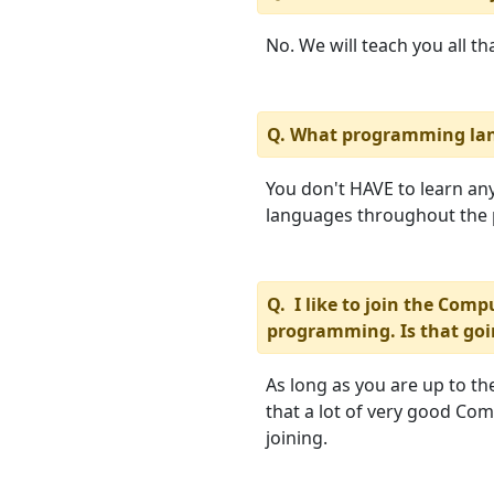
No. We will teach you all t
Q. What programming lan
You don't HAVE to learn anyt
languages throughout the
Q. I like to join the Com
programming. Is that goi
As long as you are up to the
that a lot of very good C
joining.