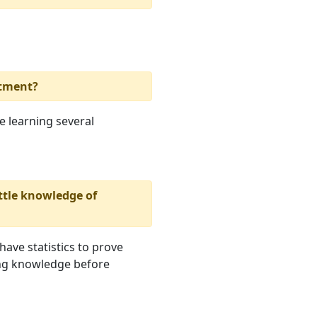
rtment?
be learning several
ttle knowledge of
 have statistics to prove
ing knowledge before