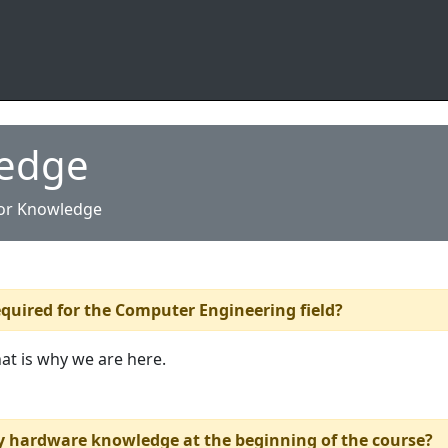
ledge
ior Knowledge
quired for the Computer Engineering field?
hat is why we are here.
y hardware knowledge at the beginning of the course?