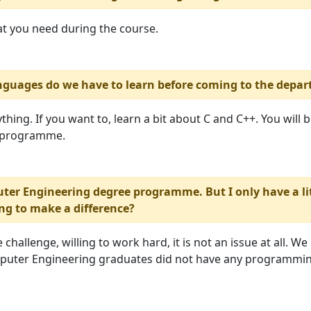
hat you need during the course.
guages do we have to learn before coming to the depa
hing. If you want to, learn a bit about C and C++. You will 
 programme.
puter Engineering degree programme. But I only have a li
ng to make a difference?
 challenge, willing to work hard, it is not an issue at all. We
omputer Engineering graduates did not have any programm