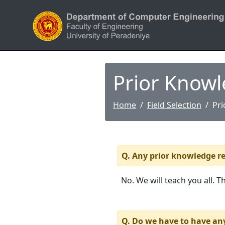
Prior Know
Home
Field Selection
Pr
Q. Any prior knowledge re
No. We will teach you all. T
Q. Do we have to have an