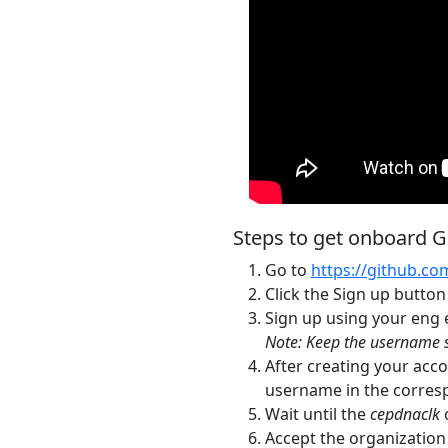
Steps to get onboard 
Go to
https://github.co
Click the Sign up button
Sign up using your eng
Note: Keep the username s
After creating your acco
username in the corres
Wait until the
cepdnaclk
o
Accept the organization 