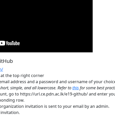
GitHub
m/
 at the top right corner
 email address and a password and username of your choic
hort, simple, and all lowercase. Refer to
this
for some best practi
unt, go to https://url.ce.pdn.ac.lk/e19-github/ and enter y
ponding row.
rganization invitation is sent to your email by an admin.
invitation.