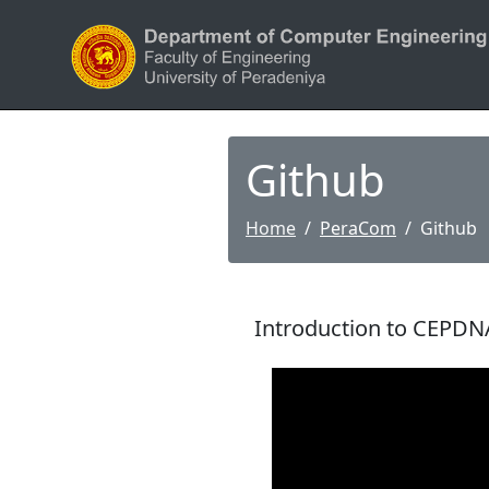
Github
Home
PeraCom
Github
Introduction to CEPDN