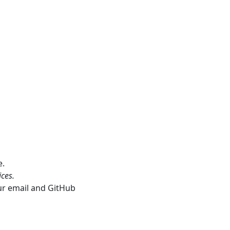
e.
ces.
our email and GitHub