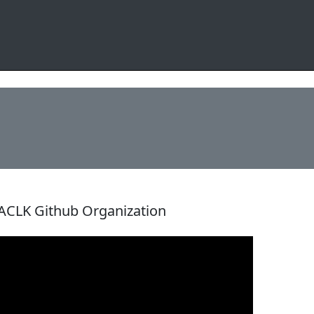
ACLK Github Organization